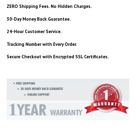
ZERO Shipping Fees. No Hidden Charges.
30-Day Money Back Guarantee.
24-Hour Customer Service.
Tracking Number with Every Order.
Secure Checkout with Encrypted SSL Certificates.