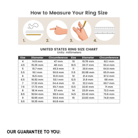
OUR GUARANTEE TO YOU: