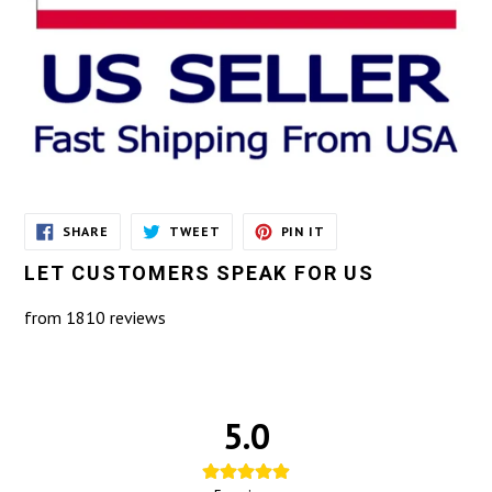
SHARE
TWEET
PIN
SHARE
TWEET
PIN IT
ON
ON
ON
FACEBOOK
TWITTER
PINTEREST
LET CUSTOMERS SPEAK FOR US
from 1810 reviews
5.0