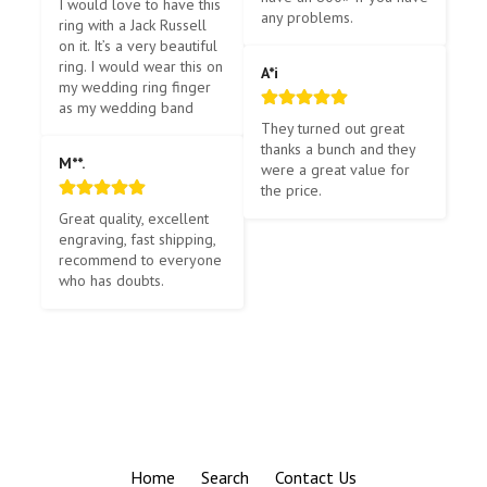
I would love to have this 
any problems.
ring with a Jack Russell 
on it. It’s a very beautiful 
ring. I would wear this on 
A*i
my wedding ring finger 
as my wedding band
They turned out great 
thanks a bunch and they 
M**.
were a great value for 
the price.
Great quality, excellent 
engraving, fast shipping, 
recommend to everyone 
who has doubts.
Home
Search
Contact Us