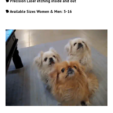
🐕 Precision Laser etching inside and out
🐕 Available Sizes Women & Men: 5-16