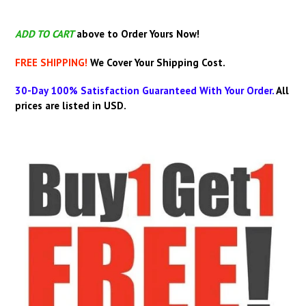
ADD TO CART
above
to Order Yours Now!
FREE SHIPPING!
We Cover Your Shipping Cost.
30-Day 100% Satisfaction Guaranteed With Your Order.
All
prices are listed in USD.