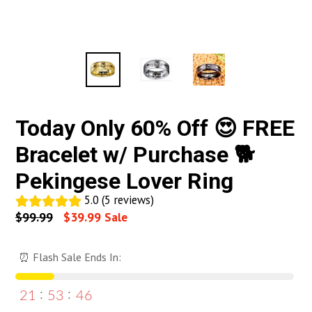
Today Only 60% Off 😍 FREE
Bracelet w/ Purchase 🐕
Pekingese Lover Ring
5.0 (5 reviews)
Regular
$99.99
$39.99
Sale
price
⏰ Flash Sale Ends In:
21
53
46