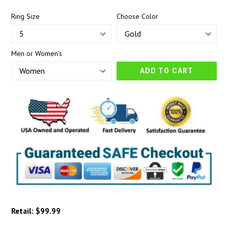
Ring Size
Choose Color
Men or Women's
ADD TO CART
Retail: $99.99