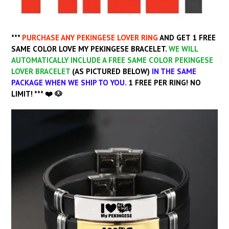
***
PURCHASE ANY PEKINGESE
LOVER RING
AND GET 1 FREE
SAME COLOR LOVE MY PEKINGESE BRACELET.
WE WILL
AUTOMATICALLY INCLUDE A FREE SAME COLOR PEKINGESE
LOVER BRACELET
(
AS PICTURED BELOW)
IN THE SAME
PACKAGE WHEN WE SHIP TO YOU.
1 FREE PER RING! NO
LIMIT! *** ❤️ 🐶