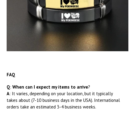
FAQ
Q
:
When can I expect my items to arrive
?
A
: It
varies, depending on your location, but it typically
takes about (7-10 business days in the USA). International
orders take an estimated 3-4 business weeks.