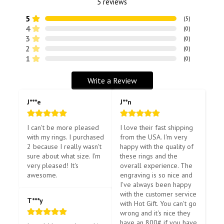
5
reviews
5
(
5
)
4
(
0
)
3
(
0
)
2
(
0
)
1
(
0
)
Write a Review
J***e
J**n
I can't be more pleased 
I love their fast shipping 
with my rings. I purchased 
from the USA. I'm very 
2 because I really wasn't 
happy with the quality of 
sure about what size. I'm 
these rings and the 
very pleased! It's 
overall experience. The 
awesome.
engraving is so nice and 
I've always been happy 
with the customer service 
T***y
with Hot Gift. You can't go 
wrong and it's nice they 
have an 800# if you have 