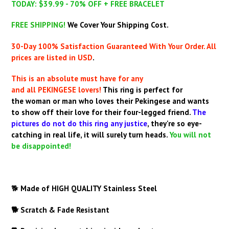
TODAY: $39.99 - 70% OFF + FREE BRACELET
FREE SHIPPING!
We Cover Your Shipping Cost.
30-Day 100% Satisfaction Guaranteed With Your Order. All
prices are listed in USD
.
This is an absolute must have for any
and all PEKINGESE lovers!
This ring is perfect for
the woman or man who loves their Pekingese and wants
to show off their love for their four-legged friend.
The
pictures do not do this ring any justice
,
they're so eye-
catching in real life, it will surely turn heads.
You will not
be disappointed!
🐕
Made of HIGH QUALITY
Stainless Steel
🐕 Scratch & Fade Resistant