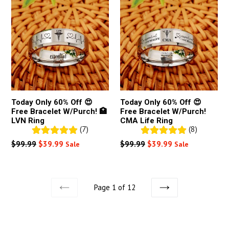
Today Only 60% Off 😍
Today Only 60% Off 😍
Free Bracelet W/Purch! 🏥
Free Bracelet W/Purch!
LVN Ring
CMA Life Ring
(7)
(8)
Regular
Regular
$99.99
$39.99
$99.99
$39.99
Sale
Sale
price
price
Page 1 of 12
PREVIOUS
NEXT