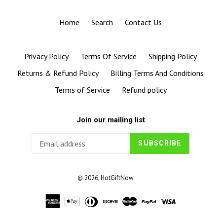
Home
Search
Contact Us
Privacy Policy
Terms Of Service
Shipping Policy
Returns & Refund Policy
Billing Terms And Conditions
Terms of Service
Refund policy
Join our mailing list
SUBSCRIBE
© 2026,
HotGiftNow