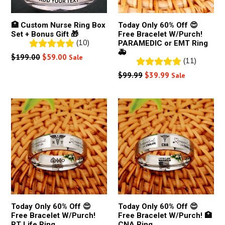
🏥 Custom Nurse Ring Box
Today Only 60% Off 😍
Set + Bonus Gift 🎁
Free Bracelet W/Purch!
(10)
PARAMEDIC or EMT Ring
🚑
Regular
$199.00
$59.00
Sale
(11)
price
Regular
$99.99
$39.99
Sale
price
Today Only 60% Off 😍
Today Only 60% Off 😍
Free Bracelet W/Purch!
Free Bracelet W/Purch! 🏥
RT Life Ring
CNA Ring