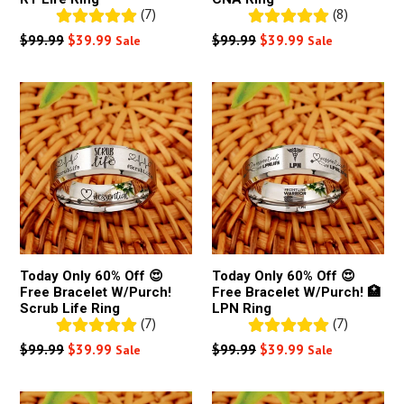
(7)
(8)
Regular
Regular
$99.99
$39.99
$99.99
$39.99
Sale
Sale
price
price
Today Only 60% Off 😍
Today Only 60% Off 😍
Free Bracelet W/Purch!
Free Bracelet W/Purch! 🏥
Scrub Life Ring
LPN Ring
(7)
(7)
Regular
Regular
$99.99
$39.99
$99.99
$39.99
Sale
Sale
price
price