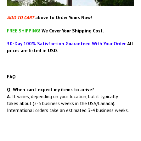
ADD TO CART
above
to Order Yours Now!
FREE SHIPPING!
We Cover Your Shipping Cost.
30-Day 100% Satisfaction Guaranteed With Your Order
.
All
prices are listed in USD.
FAQ
Q
:
When can I expect my items to arrive
?
A
: It
varies, depending on your location, but it typically
takes about (2-3 business weeks in the USA/Canada).
International orders take an estimated 3-4 business weeks.