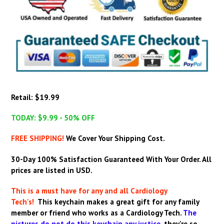
Retail: $19.99
TODAY: $9.99 - 50% OFF
FREE SHIPPING!
We Cover Your Shipping Cost.
30-Day 100% Satisfaction Guaranteed With Your Order.
All
prices are listed in USD.
This is a must have for any and all Cardiology
Tech's!
This keychain makes a great gift for any family
member or friend who works as a Cardiology Tech
.
The
pictures do not do this keychain any justice,
they're so