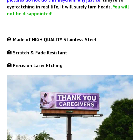
eye-catching in real life, it will surely turn heads.
You will
not be disappointed!
🏥
Made of HIGH QUALITY Stainless Steel
🏥 Scratch & Fade Resistant
🏥 Precision Laser Etching