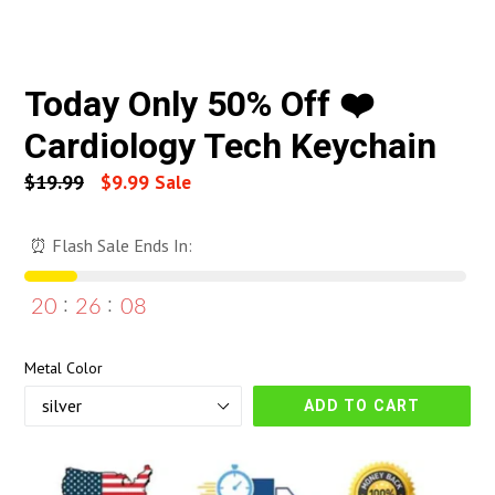
Today Only 50% Off ❤️
Cardiology Tech Keychain
Regular
$19.99
$9.99
Sale
price
⏰ Flash Sale Ends In:
20
26
07
Metal Color
ADD TO CART