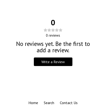
0
0
reviews
No reviews yet. Be the first to
add a review.
Write a Review
Home
Search
Contact Us