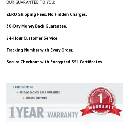
OUR GUARANTEE TO YOU
:
ZERO Shipping Fees. No Hidden Charges.
30-Day Money Back Guarantee.
24-Hour Customer Service.
Tracking Number with Every Order.
Secure Checkout with Encrypted SSL Certificates.