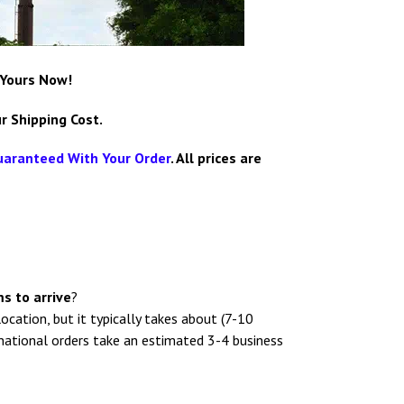
 Yours Now!
r Shipping Cost.
uaranteed With Your Order
.
All prices are
s to arrive
?
location, but it typically takes about (7-10
rnational orders take an estimated 3-4 business