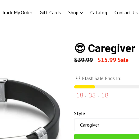
Track My Order
Gift Cards
Shop
Catalog
Contact Us
😍 Caregiver 
Regular
$39.99
$15.99
Sale
price
⏰ Flash Sale Ends In:
18
33
17
Style