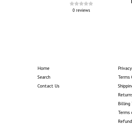
0
reviews
Home
Privacy
Search
Terms 
Contact Us
Shippin
Return
Billing
Terms 
Refund