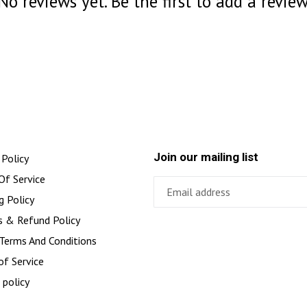
No reviews yet. Be the first to add a review
Join our mailing list
 Policy
Of Service
g Policy
s & Refund Policy
 Terms And Conditions
of Service
 policy