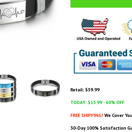
Retail: $39.99
TODAY: $15.99 - 60% OFF
FREE SHIPPING!
We Cover You
30-Day 100% Satisfaction Gu