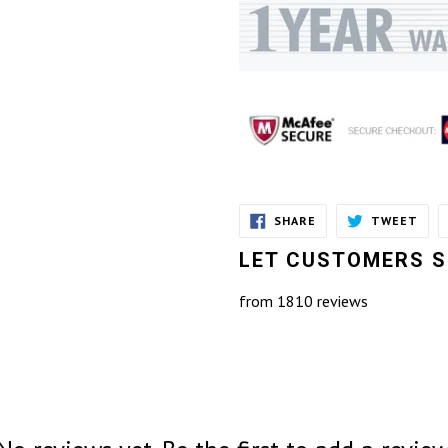
SHARE
TWE
SHARE
TWEET
ON
ON
FACEBOOK
TWI
LET CUSTOMERS S
from 1810 reviews