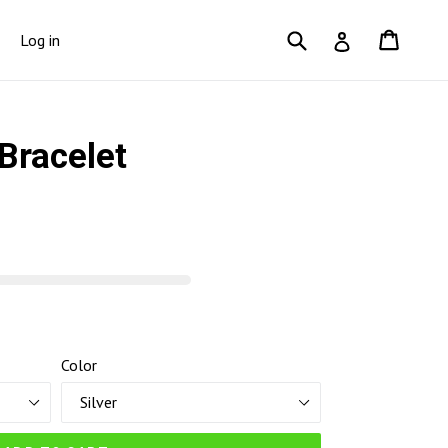
Submit
Cart
Cart
Log in
Log in
Bracelet
Color