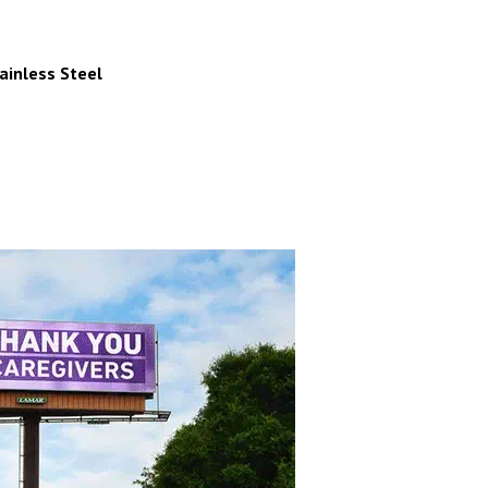
inless Steel