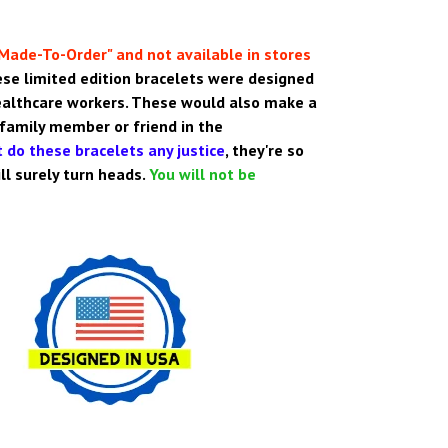
Made-To-Order" and not available in stores
se limited edition bracelets were designed
ealthcare workers. These would also make a
 family member or friend in the
 do these bracelets any justice
,
they're so
will surely turn heads.
You will not be