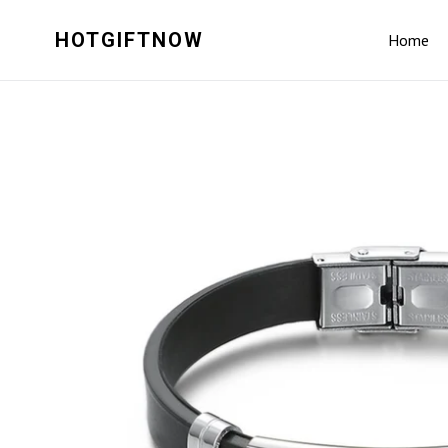
Skip
to
HOTGIFTNOW
Home
content