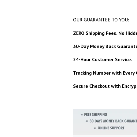
OUR GUARANTEE TO YOU
:
ZERO Shipping Fees. No Hidd
30-Day Money Back Guarant
24-Hour Customer Service.
Tracking Number with Every 
Secure Checkout with Encrypt