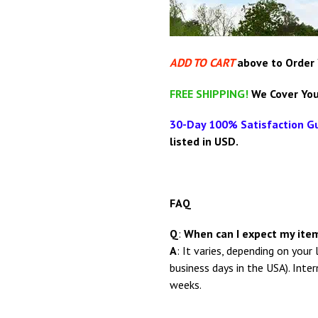
ADD TO CART
above
to Order
FREE SHIPPING!
We Cover You
30-Day 100% Satisfaction G
listed in USD.
FAQ
Q
:
When can I expect my item
A
: It
varies, depending on your 
business days in the USA). Inte
weeks.