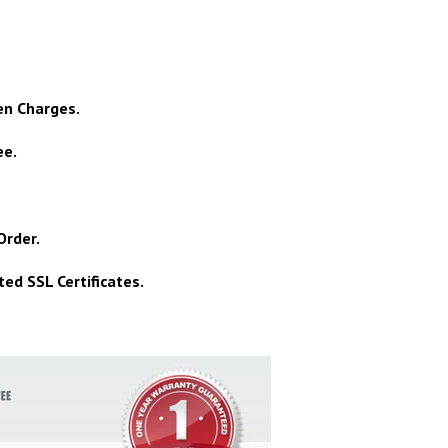
en Charges.
ee.
Order.
ed SSL Certificates.