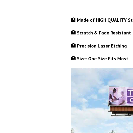
🏥
Made of HIGH QUALITY Sta
🏥 Scratch & Fade Resistant
🏥 Precision Laser Etching
🏥 Size: One Size Fits Most