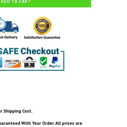
ADD TO CART
r Shipping Cost.
aranteed With Your Order.
All prices are