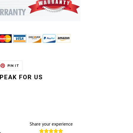
ET
PIN
PIN IT
ON
TTER
PINTEREST
PEAK FOR US
Share your experience