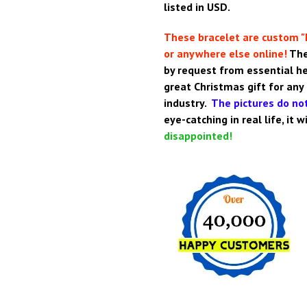
listed in USD.
These bracelet are custom "
or anywhere else online!
The
by request from essential h
great Christmas gift for any
industry.
The pictures do not
eye-catching in real life, it 
disappointed!