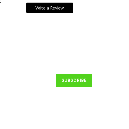
.
Write a Review
SUBSCRIBE